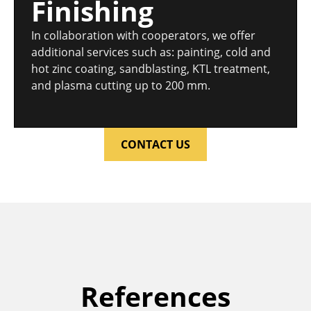
Finishing
In collaboration with cooperators, we offer
additional services such as: painting, cold and
hot zinc coating, sandblasting, KTL treatment,
and plasma cutting up to 200 mm.
CONTACT US
References