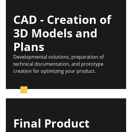
CAD - Creation of
3D Models and
Plans
Developmental solutions, preparation of
technical documentation, and prototype
creation for optimizing your product.
Final Product