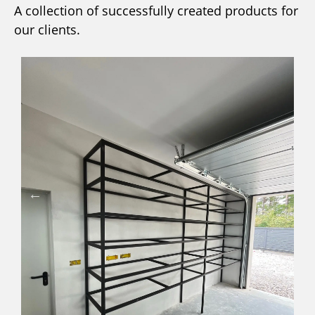
A collection of successfully created products for
our clients.