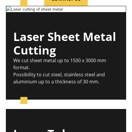
Laser Sheet Metal
Cutting
We cut sheet metal up to 1500 x 3000 mm
format.
Possibility to cut steel, stainless steel and
aluminium up to a thickness of 30 mm.