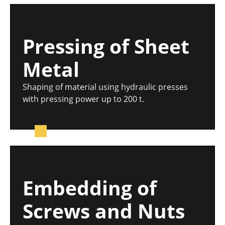
Pressing of Sheet
Metal
Shaping of material using hydraulic presses
with pressing power up to 200 t.
Embedding of
Screws and Nuts