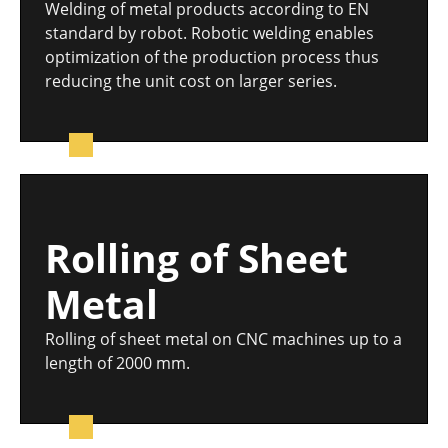
Welding of metal products according to EN
standard by robot. Robotic welding enables
optimization of the production process thus
reducing the unit cost on larger series.
Rolling of Sheet
Metal
Rolling of sheet metal on CNC machines up to a
length of 2000 mm.