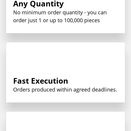
Any Quantity
No minimum order quantity - you can
order just 1 or up to 100,000 pieces
Fast Execution
Orders produced within agreed deadlines.