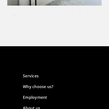
Services
Why choose us?
Employment
About us