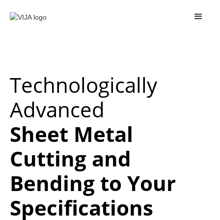
Technologically
Advanced
Sheet Metal
Cutting and
Bending to Your
Specifications