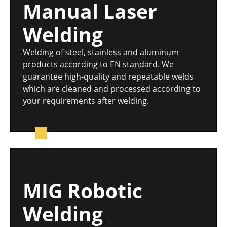
Manual Laser
Welding
Welding of steel, stainless and aluminum
products according to EN standard. We
guarantee high-quality and repeatable welds
which are cleaned and processed according to
your requirements after welding.
MIG Robotic
Welding