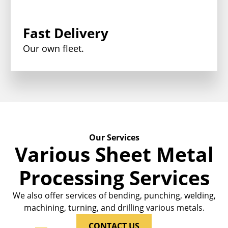
Fast Delivery
Our own fleet.
Our Services
Various Sheet Metal
Processing Services
We also offer services of bending, punching, welding,
machining, turning, and drilling various metals.
CONTACT US