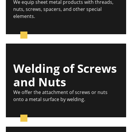
We equip sheet metal products with threads,
nuts, screws, spacers, and other special
elements.
Welding of Screws
and Nuts
We offer the attachment of screws or nuts
onto a metal surface by welding.