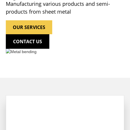
Manufacturing various products and semi-
products from sheet metal
OUR SERVICES
CONTACT US