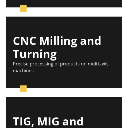
CNC Milling and
Turning
Precise processing of products on multi-axis
machines.
TIG, MIG and