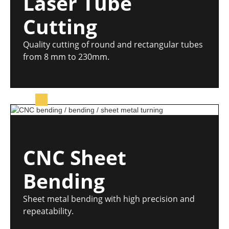
Laser Tube
Cutting
Quality cutting of round and rectangular tubes
from 8 mm to 230mm.
CNC Sheet
Bending
Sheet metal bending with high precision and
repeatability.